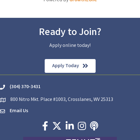
Powered By
GrowthZone
Ready to Join?
Apply online today!
Apply Today
(304) 370-3431
phone
800 Nitro Mkt. Place #1003, Crosslanes, WV 25313
location
Email Us
email
Facebook icon
Twitter X icon
LinkedIn icon
Instagram icon
podcast icon