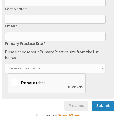
Last Name *
Email *
Primary Practice Site *
Please choose your Primary Practice site from the list
below
Previous
Submit