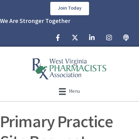
Join Today
We Are Stronger Together
Facebook Icon
Twitter X icon
LinkedIn Icon
Instagram Icon
podcast
Menu
Primary Practice