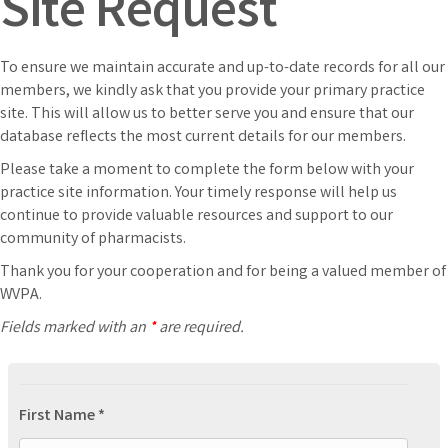
Site Request
To ensure we maintain accurate and up-to-date records for all our
members, we kindly ask that you provide your primary practice
site. This will allow us to better serve you and ensure that our
database reflects the most current details for our members.
Please take a moment to complete the form below with your
practice site information. Your timely response will help us
continue to provide valuable resources and support to our
community of pharmacists.
Thank you for your cooperation and for being a valued member of
WVPA.
Fields marked with an
*
are required.
First Name *