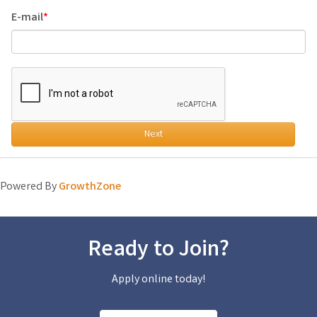
E-mail
Next
Powered By
GrowthZone
Ready to Join?
Apply online today!