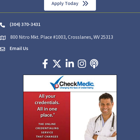
Apply Today
(304) 370-3431
phone
800 Nitro Mkt. Place #1003, Crosslanes, WV 25313
location
Email Us
email
Facebook icon
Twitter X icon
LinkedIn icon
Instagram icon
podcast icon