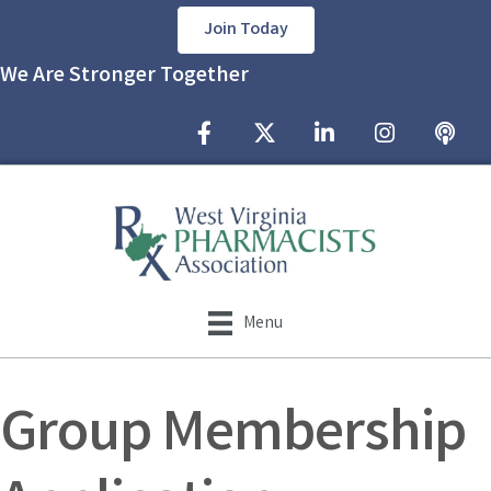
Join Today
We Are Stronger Together
Facebook Icon
Twitter X icon
LinkedIn Icon
Instagram Icon
podcast
Menu
Group Membership