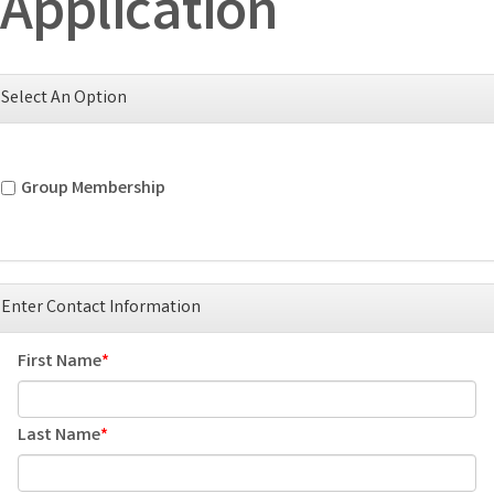
Application
Select An Option
Group Membership
Enter Contact Information
First Name
Last Name