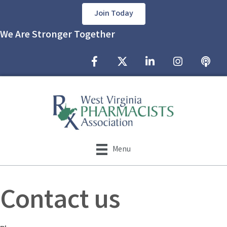
Join Today
We Are Stronger Together
Facebook Icon
Twitter X icon
LinkedIn Icon
Instagram Icon
podcast
Menu
Contact us