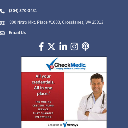
(304) 370-3431
phone
800 Nitro Mkt. Place #1003, Crosslanes, WV 25313
location
Email Us
email
Facebook icon
Twitter X icon
LinkedIn icon
Instagram icon
podcast icon