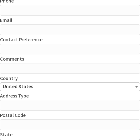
Phone
Email
Contact Preference
Comments
Country
United States
Address Type
Postal Code
State