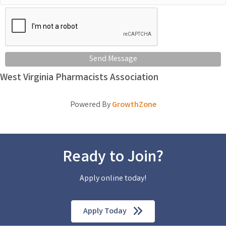
Send Message
West Virginia Pharmacists Association
Powered By
GrowthZone
Ready to Join?
Apply online today!
Apply Today