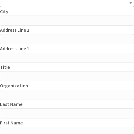
City
Address Line 2
Address Line 1
Title
Organization
Last Name
First Name